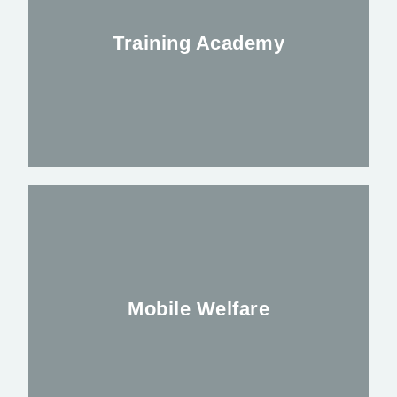
night time leisure industry
Training Academy
FIND OUT MORE
Delivering the latest courses in Security
and First Aid
Mobile Welfare
FIND OUR MORE