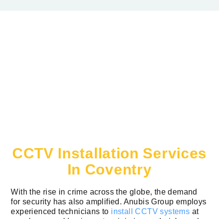
CCTV Installation Services
In Coventry
With the rise in crime across the globe, the demand
for security has also amplified. Anubis Group employs
experienced technicians to
install CCTV systems
at