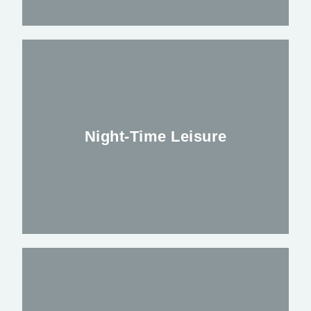
Saftey Stewards, Event Security, Festival
Security or Response Teams we have the
Correct staff to suit your needs
Night-Time Leisure
FIND OUT MORE
We have over 60 years experience in the