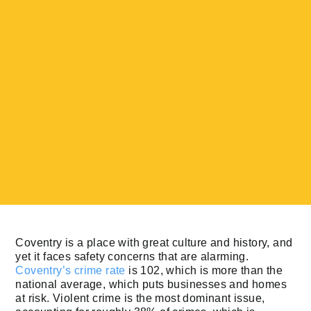
Coventry is a place with great culture and history, and
yet it faces safety concerns that are alarming.
Coventry’s crime rate
is 102, which is more than the
national average, which puts businesses and homes
at risk. Violent crime is the most dominant issue,