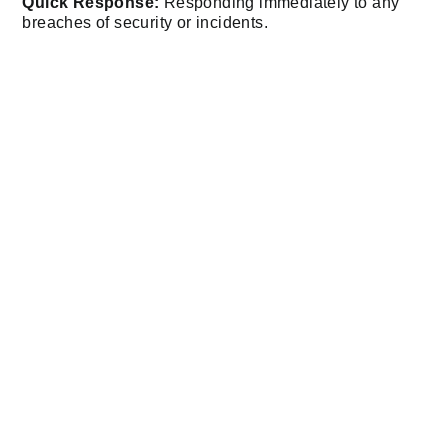
Quick Response:
Responding immediately to any
breaches of security or incidents.
Our professional security personnel assure you that
your possessions are in safe hands.
Mobile Patrols: Security
On The Move
For businesses or properties that require flexible and
dynamic security,
mobile patrols
are an ideal solution.
Anubis Group’s mobile patrol teams offer:
Wide Coverage
: Monitoring large areas, including
industrial sites and businesses.
Rapid Incident Response
: Addressing risks promptly
to minimise any kind of negative impact.