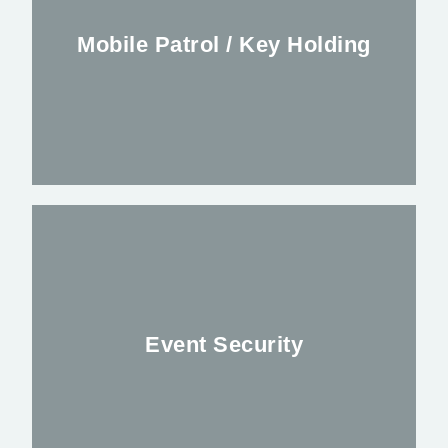
Mobile Patrol / Key Holding
FIND OUT MORE
Alleviating your worries outside regular
Business hours
Event Security
FIND OUT MORE