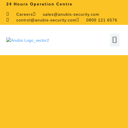
24 Hours Operation Centre
Careers
sales@anubis-security.com
control@anubis-security.com
0800 121 6576