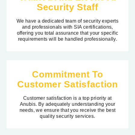
Security Staff
We have a dedicated team of security experts
and professionals with SIA certifications,
offering you total assurance that your specific
requirements will be handled professionally.
Commitment To
Customer Satisfaction
Customer satisfaction is a top priority at
Anubis. By adequately understanding your
needs, we ensure that you receive the best
quality security services.