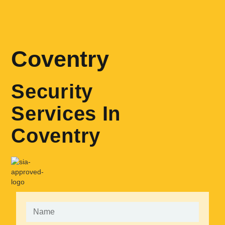
Coventry
Security
Services In
Coventry