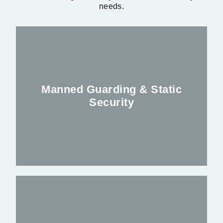
needs.
Manned Guarding & Static
Security
Keeping you, your premises and staff safe