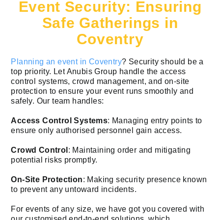
Event Security: Ensuring
Safe Gatherings in
Coventry
Planning an event in Coventry
? Security should be a
top priority. Let Anubis Group handle the access
control systems, crowd management, and on-site
protection to ensure your event runs smoothly and
safely. Our team handles:
Access Control Systems
: Managing entry points to
ensure only authorised personnel gain access.
Crowd Control
: Maintaining order and mitigating
potential risks promptly.
On-Site Protection
: Making security presence known
to prevent any untoward incidents.
For events of any size, we have got you covered with
our customised end-to-end solutions, which