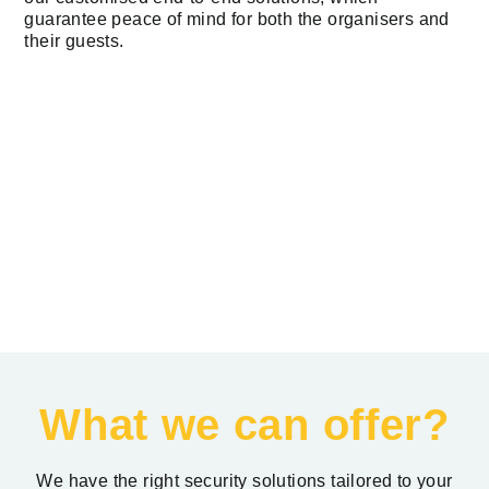
guarantee peace of mind for both the organisers and
their guests.
What we can offer?
We have the right security solutions tailored to your