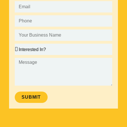
SUBMIT