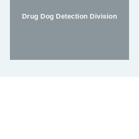
has been supporting clients for nearly 2
years
Drug Dog Detection Division
FIND OUT MORE
Improving the safety of events
FIND OUT MORE