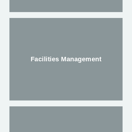
Mobile Welfare Units available to be
deployed throughout the Uk
Facilities Management
FIND OUT MORE
Anubis facilities management division