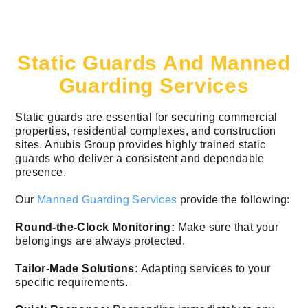
Static Guards And Manned
Guarding Services
Static guards are essential for securing commercial
properties, residential complexes, and construction
sites. Anubis Group provides highly trained static
guards who deliver a consistent and dependable
presence.
Our
Manned Guarding Services
provide the following:
Round-the-Clock Monitoring:
Make sure that your
belongings are always protected.
Tailor-Made Solutions:
Adapting services to your
specific requirements.