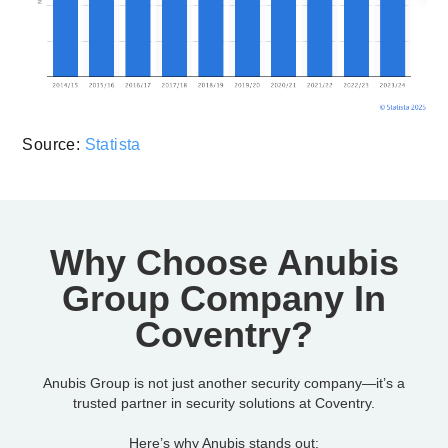
Source:
Statista
Why Choose Anubis
Group Company In
Coventry?
Anubis Group is not just another security company—it’s a
trusted partner in security solutions at Coventry.
Here’s why Anubis stands out: