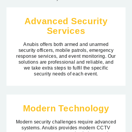
Advanced Security
Services
Anubis offers both armed and unarmed
security officers, mobile patrols, emergency
response services, and event monitoring. Our
solutions are professional and reliable, and
we take extra steps to fulfil the specific
security needs of each event.
Modern Technology
Modern security challenges require advanced
systems. Anubis provides modern CCTV