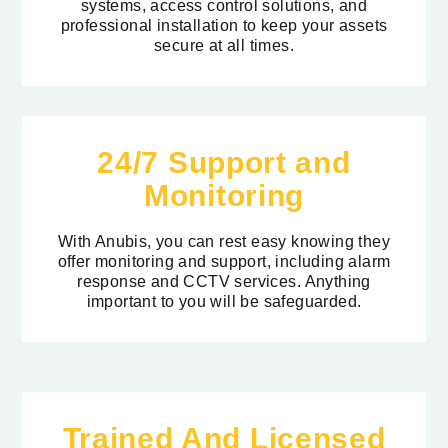
systems, access control solutions, and
professional installation to keep your assets
secure at all times.
24/7 Support and
Monitoring
With Anubis, you can rest easy knowing they
offer monitoring and support, including alarm
response and CCTV services.
Anything
important to you will be safeguarded
.
Trained And Licensed