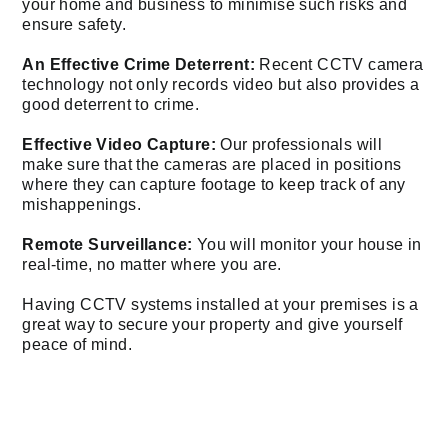
your home and business to minimise such risks and
ensure safety.
An Effective Crime Deterrent:
Recent CCTV camera
technology not only records video but also provides a
good deterrent to crime.
Effective Video Capture:
Our professionals will
make sure that the cameras are placed in positions
where they can capture footage to keep track of any
mishappenings.
Remote Surveillance:
You will monitor your house in
real-time, no matter where you are.
Having CCTV systems installed at your premises is a
great way to secure your property and give yourself
peace of mind.