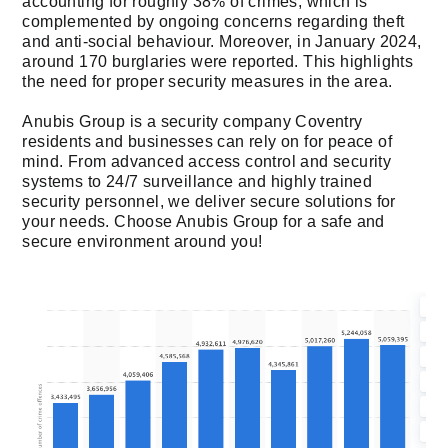
accounting for roughly 38% of crimes, which is
complemented by ongoing concerns regarding theft
and anti-social behaviour. Moreover, in January 2024,
around 170 burglaries were reported. This highlights
the need for proper security measures in the area.
Anubis Group is a security company Coventry
residents and businesses can rely on for peace of
mind. From advanced access control and security
systems to 24/7 surveillance and highly trained
security personnel, we deliver secure solutions for
your needs. Choose Anubis Group for a safe and
secure environment around you!