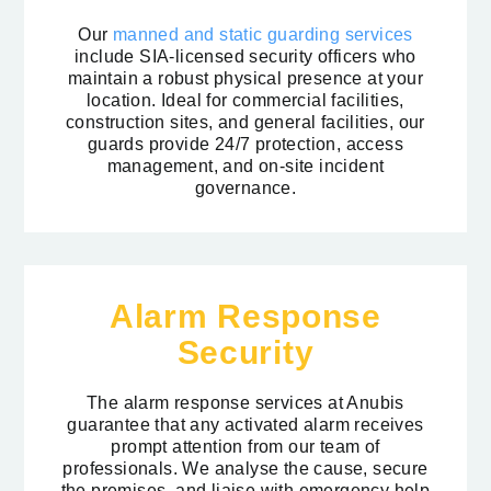
Our
manned and static guarding services
include SIA-licensed security officers who
maintain a robust physical presence at your
location. Ideal for commercial facilities,
construction sites, and general facilities, our
guards provide 24/7 protection, access
management, and on-site incident
governance.
Alarm Response
Security
The alarm response services at Anubis
guarantee that any activated alarm receives
prompt attention from our team of
professionals. We analyse the cause, secure
the premises, and liaise with emergency help