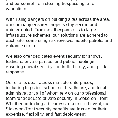
and personnel from stealing trespassing, and
vandalism.
With rising dangers on building sites across the area,
our company ensures projects stay secure and
uninterrupted. From small expansions to large
infrastructure schemes, our solutions are adhered to
each site, comprising risk reviews, mobile patrols, and
entrance control.
We also offer dedicated event security for shows,
festivals, private parties, and public meetings,
ensuring crowd security, controlled entry, and quick
response.
Our clients span across multiple enterprises,
including logistics, schooling, healthcare, and local
administration, all of whom rely on our professional
team for adequate private security in Stoke-on-Trent.
Whether protecting a business or a one-off event, our
Stoke-on-Trent security benefits are trusted for their
expertise, flexibility, and fast deployment.