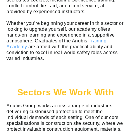
conflict control, first aid, and client service, all
provided by experienced instructors.
Whether you’re beginning your career in this sector or
looking to upgrade yourself, our academy offers
hands-on learning and experience in a supportive
atmosphere. Graduates of the Anubis
Training
Academy
are armed with the practical ability and
conviction to excel in real-world safety roles across
varied industries.
Sectors We Work With
Anubis Group works across a range of industries,
delivering customised protection to meet the
individual demands of each setting. One of our core
specialisations is construction site security, where we
protect invaluable construction equipment, materials,