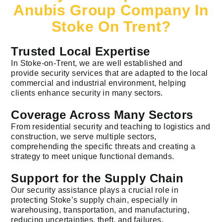
Anubis Group Company In
Stoke On Trent?
Trusted Local Expertise
In Stoke-on-Trent, we are well established and
provide security services that are adapted to the local
commercial and industrial environment, helping
clients enhance security in many sectors.
Coverage Across Many Sectors
From residential security and teaching to logistics and
construction, we serve multiple sectors,
comprehending the specific threats and creating a
strategy to meet unique functional demands.
Support for the Supply Chain
Our security assistance plays a crucial role in
protecting Stoke’s supply chain, especially in
warehousing, transportation, and manufacturing,
reducing uncertainties, theft, and failures.