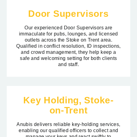
Door Supervisors
Our experienced Door Supervisors are
immaculate for pubs, lounges, and licensed
outlets across the Stoke on Trent area.
Qualified in conflict resolution, ID inspections,
and crowd management, they help keep a
safe and welcoming setting for both clients
and staff.
Key Holding, Stoke-
on-Trent
Anubis delivers reliable key-holding services,
enabling our qualified officers to collect and
manage your keys and react swiftly to