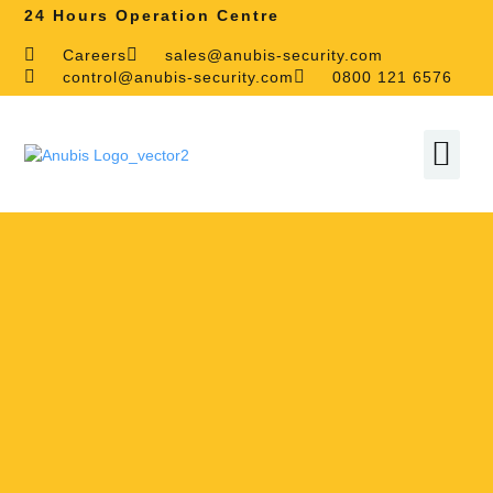
24 Hours Operation Centre
Careers
sales@anubis-security.com
control@anubis-security.com
0800 121 6576