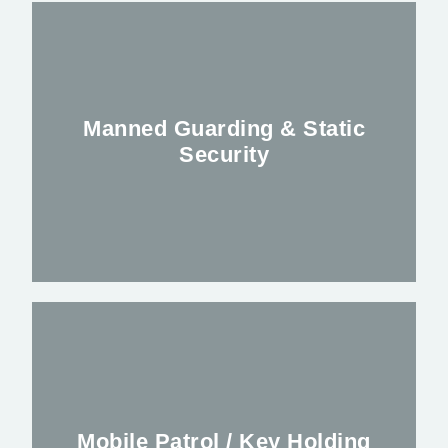
Manned Guarding & Static
Security
Keeping you, your premises and staff safe
Mobile Patrol / Key Holding
FIND OUT MORE