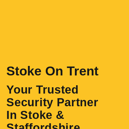
Stoke On Trent
Your Trusted
Security Partner
In Stoke &
Staffordshire