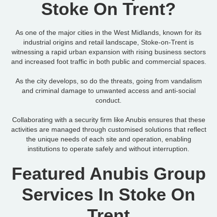
Stoke On Trent?
As one of the major cities in the West Midlands, known for its
industrial origins and retail landscape, Stoke-on-Trent is
witnessing a rapid urban expansion with rising business sectors
and increased foot traffic in both public and commercial spaces.
As the city develops, so do the threats, going from vandalism
and criminal damage to unwanted access and anti-social
conduct.
Collaborating with a security firm like Anubis ensures that these
activities are managed through customised solutions that reflect
the unique needs of each site and operation, enabling
institutions to operate safely and without interruption.
Featured Anubis Group
Services In Stoke On
Trent