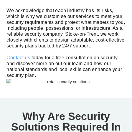
We acknowledge that each industry has its risks,
which is why we customise our services to meet your
security requirements and protect what matters to you,
including people, possessions, or infrastructure. As a
reliable security company, Stoke-on-Trent, we work
closely with clients to design adaptable, cost-effective
security plans backed by 24/7 support.
Contact us
today for a free consultation on security
and discover more ab out our team and how our
national standards and local skills can enhance your
security plan.
Why Are Security
Solutions Required In