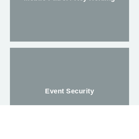
Alleviating your worries outside regular
Business hours
Event Security
FIND OUT MORE