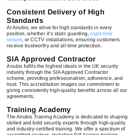
Consistent Delivery of High
Standards
At Anubis, we strive for high standards in every
position, whether it’s static guarding,
night-time
leisure
, or CCTV installations, ensuring customers
receive trustworthy and all-time protection.
SIA Approved Contractor
Anubis fulfils the highest ideals in the UK security
industry through the SIA Approved Contractor
scheme, providing professionalism, adherence, and
trust. This accreditation images our commitment to
giving consistently high-quality benefits across all our
agreements.
Training Academy
The Anubis Training Academy is dedicated to shaping
skilled and bold security experts through high-quality
and industry-certified training. We offer a spectrum of
accredited courses, including SIA licence training,