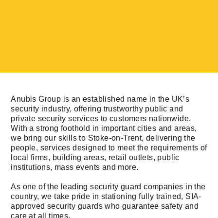
Anubis Group is an established name in the UK’s
security industry, offering trustworthy public and
private security services to customers nationwide.
With a strong foothold in important cities and areas,
we bring our skills to Stoke-on-Trent, delivering the
people, services designed to meet the requirements of
local firms, building areas, retail outlets, public
institutions, mass events and more.
As one of the leading security guard companies in the
country, we take pride in stationing fully trained, SIA-
approved security guards who guarantee safety and
care at all times.