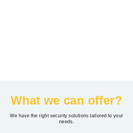
What we can offer?
We have the right security solutions tailored to your
needs.