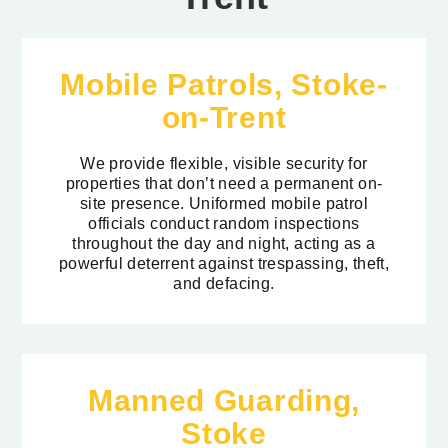
Mobile Patrols, Stoke-
on-Trent
We provide flexible, visible security for
properties that don’t need a permanent on-
site presence. Uniformed mobile patrol
officials conduct random inspections
throughout the day and night, acting as a
powerful deterrent against trespassing, theft,
and defacing.
Manned Guarding,
Stoke