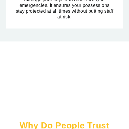
emergencies. It ensures your possessions
stay protected at all times without putting staff
at risk.
Why Do People Trust