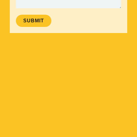
SUBMIT