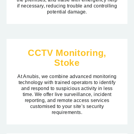
if necessary, reducing trouble and controlling
potential damage.
CCTV Monitoring,
Stoke
At Anubis, we combine advanced monitoring
technology with trained operators to identify
and respond to suspicious activity in less
time. We offer live surveillance, incident
reporting, and remote access services
customised to your site’s security
requirements.