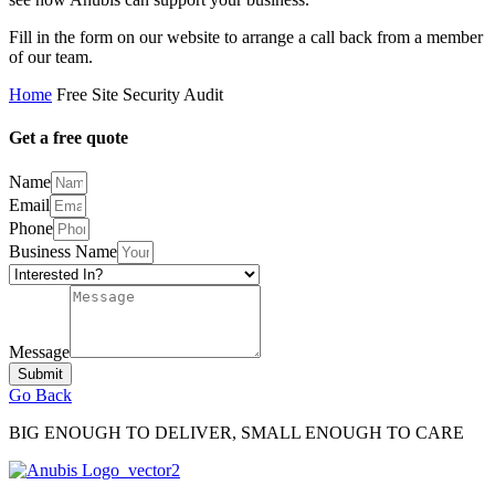
Fill in the form on our website to arrange a call back from a member
of our team.
Home
Free Site Security Audit
Get a free quote
Name
Email
Phone
Business Name
Message
Submit
Go Back
BIG ENOUGH TO DELIVER, SMALL ENOUGH TO CARE