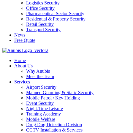
Logistics Security
Office Security
Pharmaceutical Sector Security
Residential & Property Security
Retail Security
Transport Security
News
Free Quote
Home
About Us
Why Anubis
Meet the Team
Services
Airport Security
Manned Guarding & Static Security
Mobile Patrol / Key Holding
Event Security
Night-Time Leisure
Training Academy
Mobile Welfare
Drug Dog Detection Division
CCTV Installation & Services