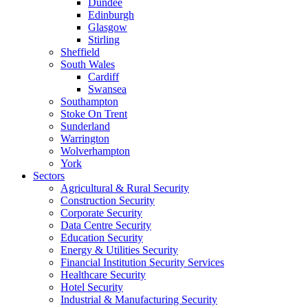
Dundee
Edinburgh
Glasgow
Stirling
Sheffield
South Wales
Cardiff
Swansea
Southampton
Stoke On Trent
Sunderland
Warrington
Wolverhampton
York
Sectors
Agricultural & Rural Security
Construction Security
Corporate Security
Data Centre Security
Education Security
Energy & Utilities Security
Financial Institution Security Services
Healthcare Security
Hotel Security
Industrial & Manufacturing Security