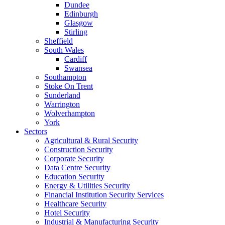
Dundee
Edinburgh
Glasgow
Stirling
Sheffield
South Wales
Cardiff
Swansea
Southampton
Stoke On Trent
Sunderland
Warrington
Wolverhampton
York
Sectors
Agricultural & Rural Security
Construction Security
Corporate Security
Data Centre Security
Education Security
Energy & Utilities Security
Financial Institution Security Services
Healthcare Security
Hotel Security
Industrial & Manufacturing Security