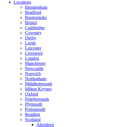
Locations
Birmingham
Bradford
Basingstoke
Bristol
Cambridge
Coventry
Derby
Leeds
Leicester
Liverpool
London
Manchester
Newcastle
Norwich
Nottingham
Middlesbrough
Milton Keynes
Oxford
Peterborough
Plymouth
Portsmouth
Reading
Scotland
Aberdeen