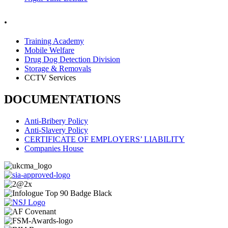
.
Training Academy
Mobile Welfare
Drug Dog Detection Division
Storage & Removals
CCTV Services
DOCUMENTATIONS
Anti-Bribery Policy
Anti-Slavery Policy
CERTIFICATE OF EMPLOYERS’ LIABILITY
Companies House