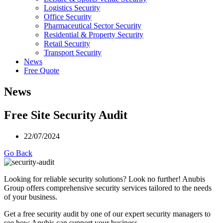
Logistics Security
Office Security
Pharmaceutical Sector Security
Residential & Property Security
Retail Security
Transport Security
News
Free Quote
News
Free Site Security Audit
22/07/2024
Go Back
Looking for reliable security solutions? Look no further! Anubis
Group offers comprehensive security services tailored to the needs
of your business.
Get a free security audit by one of our expert security managers to
see how Anubis can support your business.