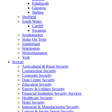
Edinburgh
Glasgow
Stirling
Sheffield
South Wales
Cardiff
Swansea
Southampton
Stoke On Trent
Sunderland
Warrington
Wolverhampton
York
Sectors
Agricultural & Rural Security
Construction Security
Corporate Security
Data Centre Security
Education Security
Energy & Utilities Security
Financial Institution Security Services
Healthcare Security
Hotel Security
Industrial & Manufacturing Security
Leisure & Sports Venue Security