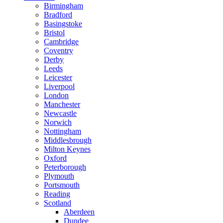
Birmingham
Bradford
Basingstoke
Bristol
Cambridge
Coventry
Derby
Leeds
Leicester
Liverpool
London
Manchester
Newcastle
Norwich
Nottingham
Middlesbrough
Milton Keynes
Oxford
Peterborough
Plymouth
Portsmouth
Reading
Scotland
Aberdeen
Dundee