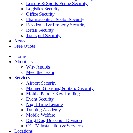
Leisure & Sports Venue Security
Logistics Security
Office Security
Pharmaceutical Sector Security
Residential & Property Security
Retail Security
Transport Security
News
Free Quote
Home
About Us
Why Anubis
Meet the Team
Services
Airport Security
Manned Guarding & Static Security
Mobile Patrol / Key Holding
Event Security
Night-Time Leisure
Training Academy
Mobile Welfare
Drug Dog Detection Division
CCTV Installation & Services
Locations