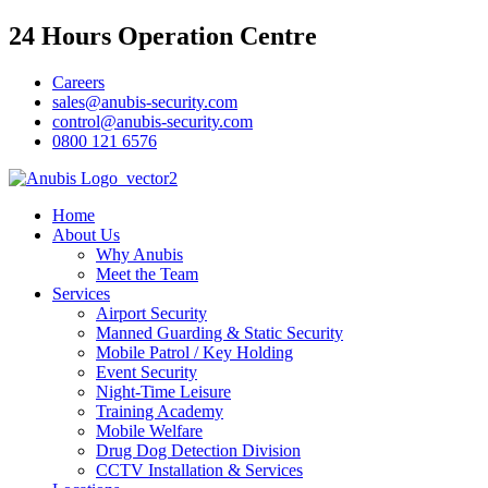
24 Hours Operation Centre
Careers
sales@anubis-security.com
control@anubis-security.com
0800 121 6576
Home
About Us
Why Anubis
Meet the Team
Services
Airport Security
Manned Guarding & Static Security
Mobile Patrol / Key Holding
Event Security
Night-Time Leisure
Training Academy
Mobile Welfare
Drug Dog Detection Division
CCTV Installation & Services