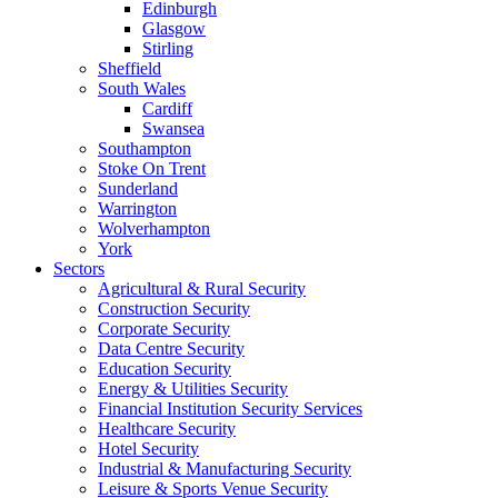
Edinburgh
Glasgow
Stirling
Sheffield
South Wales
Cardiff
Swansea
Southampton
Stoke On Trent
Sunderland
Warrington
Wolverhampton
York
Sectors
Agricultural & Rural Security
Construction Security
Corporate Security
Data Centre Security
Education Security
Energy & Utilities Security
Financial Institution Security Services
Healthcare Security
Hotel Security
Industrial & Manufacturing Security
Leisure & Sports Venue Security