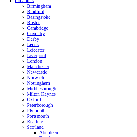
Locations
Birmingham
Bradford
Basingstoke
Bristol
Cambridge
Coventry
Derby
Leeds
Leicester
Liverpool
London
Manchester
Newcastle
Norwich
Nottingham
Middlesbrough
Milton Keynes
Oxford
Peterborough
Plymouth
Portsmouth
Reading
Scotland
Aberdeen