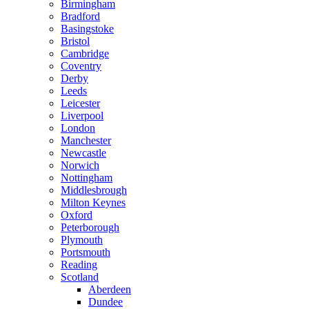
Birmingham
Bradford
Basingstoke
Bristol
Cambridge
Coventry
Derby
Leeds
Leicester
Liverpool
London
Manchester
Newcastle
Norwich
Nottingham
Middlesbrough
Milton Keynes
Oxford
Peterborough
Plymouth
Portsmouth
Reading
Scotland
Aberdeen
Dundee