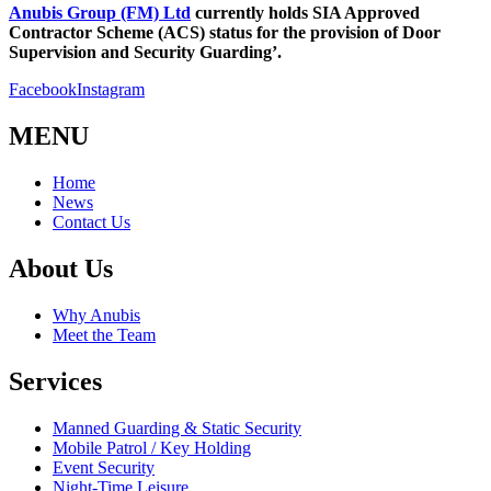
Anubis Group (FM) Ltd
currently holds SIA Approved
Contractor Scheme (ACS) status for the provision of Door
Supervision and Security Guarding’.
Facebook
Instagram
MENU
Home
News
Contact Us
About Us
Why Anubis
Meet the Team
Services
Manned Guarding & Static Security
Mobile Patrol / Key Holding
Event Security
Night-Time Leisure