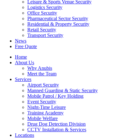
Leisure & Sports Venue Security
Logistics Security
Office Security
Pharmaceutical Sector Security
Residential & Property Security
Retail Security
Transport Security
News
Free Quote
Home
About Us
Why Anubis
Meet the Team
Services
Airport Security
Manned Guarding & Static Security
Mobile Patrol / Key Holding
Event Security
Night-Time Leisure
Training Academy
Mobile Welfare
Drug Dog Detection Division
CCTV Installation & Services
Locations