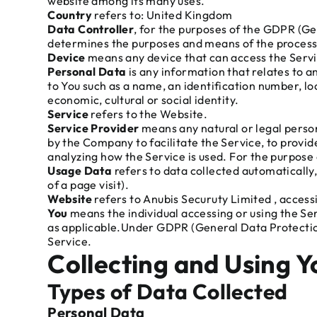
website among its many uses.
Country
refers to: United Kingdom
Data Controller
, for the purposes of the GDPR (Ge
determines the purposes and means of the process
Device
means any device that can access the Servic
Personal Data
is any information that relates to a
to You such as a name, an identification number, loc
economic, cultural or social identity.
Service
refers to the Website.
Service Provider
means any natural or legal perso
by the Company to facilitate the Service, to provid
analyzing how the Service is used. For the purpos
Usage Data
refers to data collected automatically,
of a page visit).
Website
refers to Anubis Securuty Limited , acce
You
means the individual accessing or using the Serv
as applicable.Under GDPR (General Data Protection 
Service.
Collecting and Using 
Types of Data Collected
Personal Data