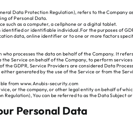
neral Data Protection Regulation), refers to the Company as 
ing of Personal Data.
e such as a computer, a cellphone or a digital tablet.
n identified or identifiable individual.For the purposes of 
ation data, online identifier or to one or more factors specif
n who processes the data on behalf of the Company. It refer
e the Service on behalf of the Company, to perform services 
e of the GDPR, Service Providers are considered Data Proces
 either generated by the use of the Service or from the Servi
ssible from www.Anubis-security.com
ice, or the company, or other legal entity on behalf of which
Regulation), You can be referred to as the Data Subject or a
Your Personal Data