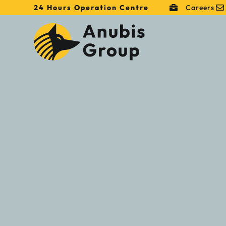
24 Hours Operation Centre
Careers