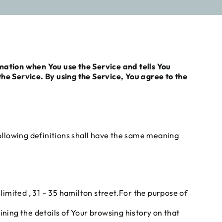
rmation when You use the Service and tells You
e Service. By using the Service, You agree to the
following definitions shall have the same meaning
imited , 31 – 35 hamilton street.For the purpose of
ining the details of Your browsing history on that