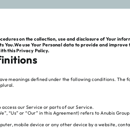
ocedures on the collection, use and disclosure of Your info
ts You.
We use Your Personal data to provide and improve th
th this Privacy Policy.
initions
d have meanings defined under the following conditions. The 
plural.
access our Service or parts of our Service.
”, “Us” or “Our” in this Agreement) refers to Anubis Group l
puter, mobile device or any other device by a website, conta