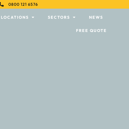
0800 121 6576
LOCATIONS
SECTORS
NEWS
FREE QUOTE