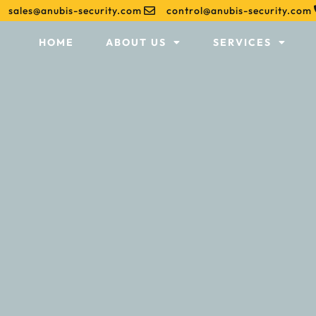
sales@anubis-security.com
control@anubis-security.com
HOME
ABOUT US
SERVICES