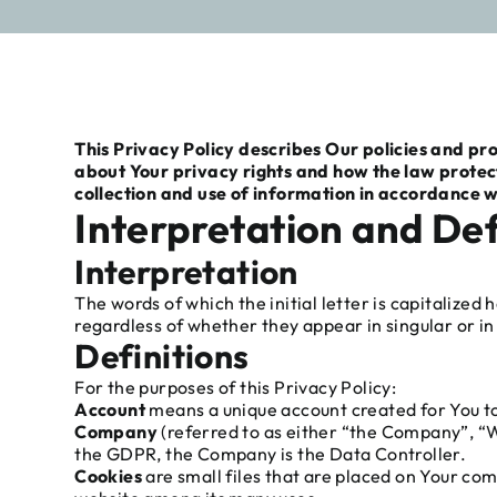
This Privacy Policy describes Our policies and pr
about Your privacy rights and how the law protec
collection and use of information in accordance wi
Interpretation and Def
Interpretation
The words of which the initial letter is capitalize
regardless of whether they appear in singular or in 
Definitions
For the purposes of this Privacy Policy:
Account
means a unique account created for You to 
Company
(referred to as either “the Company”, “We
the GDPR, the Company is the Data Controller.
Cookies
are small files that are placed on Your com