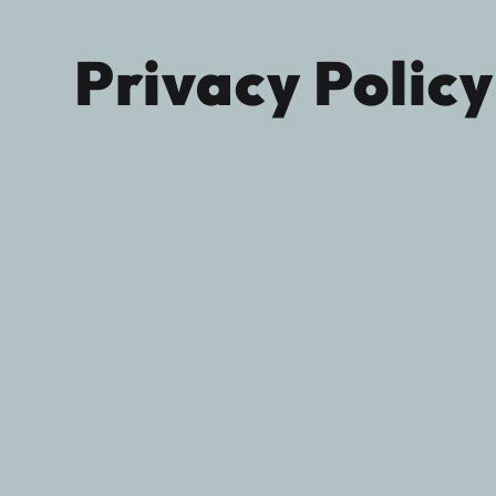
Privacy Policy