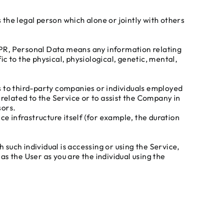
the legal person which alone or jointly with others
GDPR, Personal Data means any information relating
ic to the physical, physiological, genetic, mental,
s to third-party companies or individuals employed
related to the Service or to assist the Company in
sors.
ce infrastructure itself (for example, the duration
 such individual is accessing or using the Service,
s the User as you are the individual using the