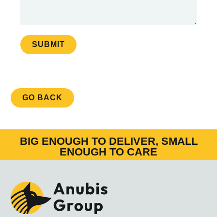
SUBMIT
GO BACK
BIG ENOUGH TO DELIVER, SMALL
ENOUGH TO CARE