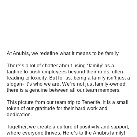
At Anubis, we redefine what it means to be family.
There’s a lot of chatter about using ‘family’ as a
tagline to push employees beyond their roles, often
leading to toxicity. But for us, being a family isn’t just a
slogan- it’s who we are. We’re not just family-owned;
there is a genuine between all our team members.
This picture from our team trip to Tenerife, it is a small
token of our gratitude for their hard work and
dedication.
Together, we create a culture of positivity and support,
where everyone thrives. Here’s to the Anubis family!