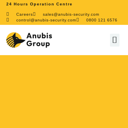
24 Hours Operation Centre
Careers
sales@anubis-security.com
control@anubis-security.com
0800 121 6576