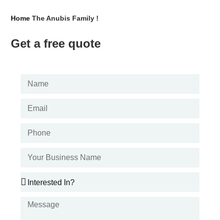
Home
The Anubis Family !
Get a free quote