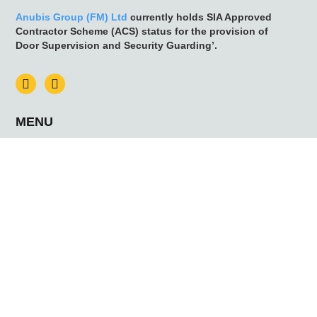
Anubis Group (FM) Ltd
currently holds SIA Approved
Contractor Scheme (ACS) status for the provision of
Door Supervision and Security Guarding’.
MENU
HOME
NEWS
CONTACT US
ABOUT US
WHY ANUBIS
MEET THE TEAM
SERVICES