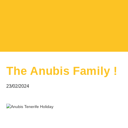
The Anubis Family !
23/02/2024