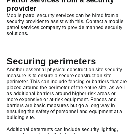
provider
Mobile patrol security services can be hired from a
security provider to assist with this. Contact a mobile
patrol services company to provide manned security
solutions.
Securing perimeters
Another essential physical construction site security
measure is to ensure a secure construction site
perimeter. This can include fencing or barriers that are
placed around the perimeter of the entire site, as well
as additional barriers around higher-risk areas or
more expensive or at-risk equipment. Fences and
barriers are basic measures but go a long way in
ensuring the safety of personnel and equipment at a
building site.
Additional deterrents can include security lighting,