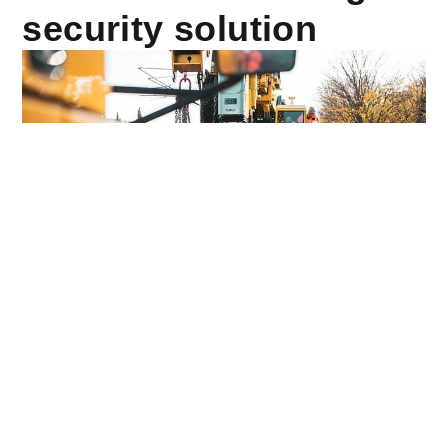
security solution
Anubis Group
, a team of security experts
,
is a leading
provider of construction site security services in the
United Kingdom. It provides some of the best services
for construction sites in the security industry, with an
ACS accreditation and a 24-hour operation centre.