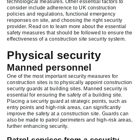
technological measures. Other essential factors to
consider include adherence to UK construction
policies and regulations, functional emergency
responses on site, and choosing the right security
provider. Read on to learn more about the essential
safety measures that should be followed to ensure the
effectiveness of a construction site security system.
Physical security
Manned personnel
One of the most important security measures for
construction sites is to physically appoint construction
security guards at building sites. Manned security is
essential for ensuring the safety of a building site.
Placing a security guard at strategic points, such as
entry points and high-risk areas, can significantly
improve the safety at a construction site. Guards can
also be made to patrol perimeters and high-risk areas,
further enhancing security.
Patrol services from a security