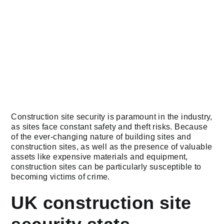
Construction site security is paramount in the industry,
as sites face constant safety and theft risks. Because
of the ever-changing nature of building sites and
construction sites, as well as the presence of valuable
assets like expensive materials and equipment,
construction sites can be particularly susceptible to
becoming victims of crime.
UK construction site