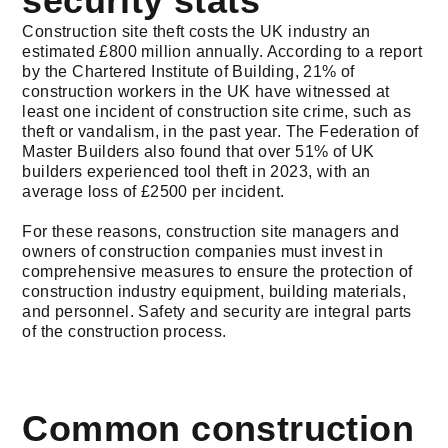
security stats
Construction site theft costs the UK industry an
estimated £800 million annually. According to a report
by the Chartered Institute of Building, 21% of
construction workers in the UK have witnessed at
least one incident of construction site crime, such as
theft or vandalism, in the past year. The Federation of
Master Builders also found that over 51% of UK
builders experienced tool theft in 2023, with an
average loss of £2500 per incident.
For these reasons, construction site managers and
owners of construction companies must invest in
comprehensive measures to ensure the protection of
construction industry equipment, building materials,
and personnel. Safety and security are integral parts
of the construction process.
Common construction