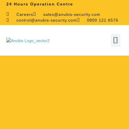
24 Hours Operation Centre
Careers
sales@anubis-security.com
control@anubis-security.com
0800 121 6576