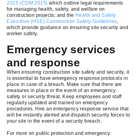
2015 (CDM 2015)
which outline legal requirements
for managing health, safety, and welfare on
construction projects; and the
Health and Safety
Executive (HSE) Construction Safety Guidelines
,
which provide guidance on ensuring site security and
worker safety.
Emergency services
and response
When ensuring construction site safety and security, it
is essential to have emergency response protocols in
place in case of a breach. Make sure that there are
measures in place in the event of an emergency
safety or security threat. Keep employees and staff
regularly updated and trained on emergency
procedures. Hire an emergency response service that
will be instantly alerted and dispatch security forces to
your site in the event of a security breach.
For more on public protection and emergency