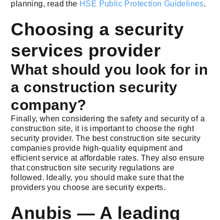
planning, read the
HSE Public Protection Guidelines
.
Choosing a security
services provider
What should you look for in
a construction security
company?
Finally, when considering the safety and security of a
construction site, it is important to choose the right
security provider. The best construction site security
companies provide high-quality equipment and
efficient service at affordable rates. They also ensure
that construction site security regulations are
followed. Ideally, you should make sure that the
providers you choose are security experts.
Anubis — A leading