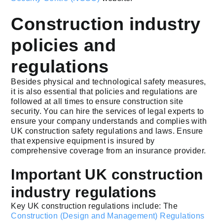
Construction industry
policies and
regulations
Besides physical and technological safety measures,
it is also essential that policies and regulations are
followed at all times to ensure construction site
security. You can hire the services of legal experts to
ensure your company understands and complies with
UK construction safety regulations and laws. Ensure
that expensive equipment is insured by
comprehensive coverage from an insurance provider.
Important UK construction
industry regulations
Key UK construction regulations include: The
Construction (Design and Management) Regulations