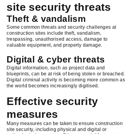
site security threats
Theft & vandalism
Some common threats and security challenges at
construction sites include theft, vandalism,
trespassing, unauthorised access, damage to
valuable equipment, and property damage.
Digital & cyber threats
Digital information, such as project data and
blueprints, can be at risk of being stolen or breached.
Digital criminal activity is becoming more common as
the world becomes increasingly digitised.
Effective security
measures
Many measures can be taken to ensure construction
site security, including physical and digital or