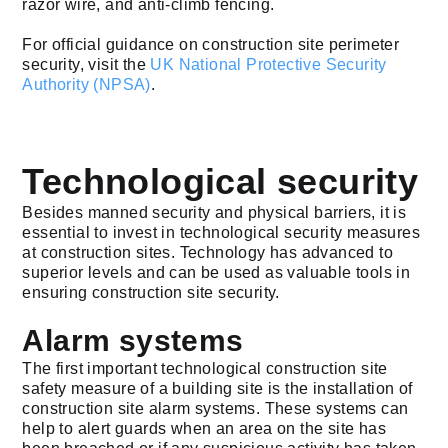
razor wire, and anti-climb fencing.
For official guidance on construction site perimeter
security, visit the
UK National Protective Security
Authority (NPSA)
.
Technological security
Besides manned security and physical barriers, it is
essential to invest in technological security measures
at construction sites. Technology has advanced to
superior levels and can be used as valuable tools in
ensuring construction site security.
Alarm systems
The first important technological construction site
safety measure of a building site is the installation of
construction site alarm systems. These systems can
help to alert guards when an area on the site has