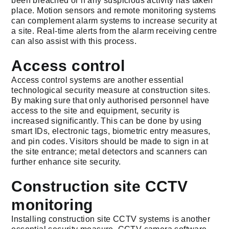
been breached or if any suspicious activity has taken
place. Motion sensors and remote monitoring systems
can complement alarm systems to increase security at
a site. Real-time alerts from the alarm receiving centre
can also assist with this process.
Access control
Access control systems are another essential
technological security measure at construction sites.
By making sure that only authorised personnel have
access to the site and equipment, security is
increased significantly. This can be done by using
smart IDs, electronic tags, biometric entry measures,
and pin codes. Visitors should be made to sign in at
the site entrance; metal detectors and scanners can
further enhance site security.
Construction site CCTV
monitoring
Installing construction site CCTV systems is another