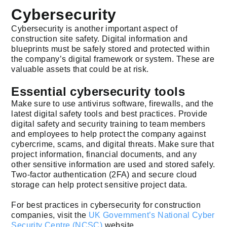
Cybersecurity
Cybersecurity is another important aspect of
construction site safety. Digital information and
blueprints must be safely stored and protected within
the company’s digital framework or system. These are
valuable assets that could be at risk.
Essential cybersecurity tools
Make sure to use antivirus software, firewalls, and the
latest digital safety tools and best practices. Provide
digital safety and security training to team members
and employees to help protect the company against
cybercrime, scams, and digital threats. Make sure that
project information, financial documents, and any
other sensitive information are used and stored safely.
Two-factor authentication (2FA) and secure cloud
storage can help protect sensitive project data.
For best practices in cybersecurity for construction
companies, visit the
UK Government’s National Cyber
Security Centre (NCSC)
website.