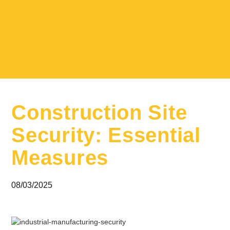
Construction Site
Security: Essential
Measures
08/03/2025