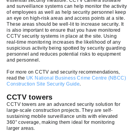
essential security measure. CCTV camera software
and surveillance systems can help monitor the activity
of employees as well as help security personnel keep
an eye on high-risk areas and access points at a site.
These areas should be well-lit to increase security. It
is also important to ensure that you have monitored
CCTV security systems in place at the site. Using
real-time monitoring increases the likelihood of any
suspicious activity being spotted by security guarding
personnel and reduces potential risks to equipment
and personnel.
For more on CCTV and security recommendations,
read the
UK National Business Crime Centre (NBCC)
Construction Site Security Guide
.
CCTV towers
CCTV towers are an advanced security solution for
large-scale construction projects. They are self-
sustaining mobile surveillance units with elevated
360° coverage, making them ideal for monitoring
larger areas.