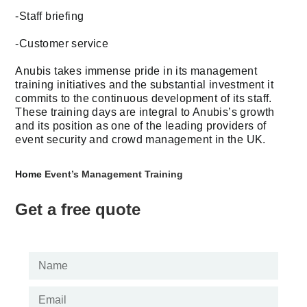
-Staff briefing
-Customer service
Anubis takes immense pride in its management
training initiatives and the substantial investment it
commits to the continuous development of its staff.
These training days are integral to Anubis’s growth
and its position as one of the leading providers of
event security and crowd management in the UK.
Home
Event’s Management Training
Get a free quote