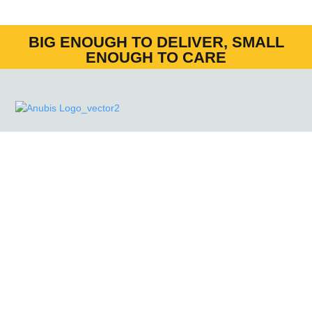
BIG ENOUGH TO DELIVER, SMALL
ENOUGH TO CARE
Anubis Group (FM) Ltd
currently holds SIA Approved
Contractor Scheme (ACS) status for the provision of
Door Supervision and Security Guarding’.
MENU
HOME
NEWS
CONTACT US