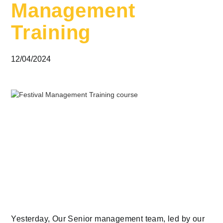
Management
Training
12/04/2024
Yesterday, Our Senior management team, led by our