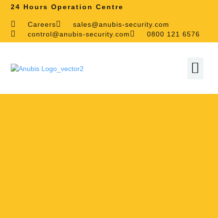
24 Hours Operation Centre
Careers
sales@anubis-security.com
control@anubis-security.com
0800 121 6576