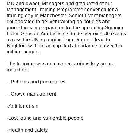
MD and owner, Managers and graduated of our
Management Training Programme convened for a
training day in Manchester. Senior Event managers
collaborated to deliver training on policies and
procedures in preparation for the upcoming Summer
Event Season. Anubis is set to deliver over 30 events
across the UK, spanning from Dunner Head to
Brighton, with an anticipated attendance of over 1.5
million people.
The training session covered various key areas,
including:
– Policies and procedures
– Crowd management
-Anti terrorism
-Lost found and vulnerable people
-Health and safety