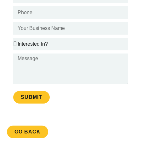
SUBMIT
GO BACK