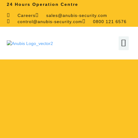
24 Hours Operation Centre
Careers
sales@anubis-security.com
control@anubis-security.com
0800 121 6576