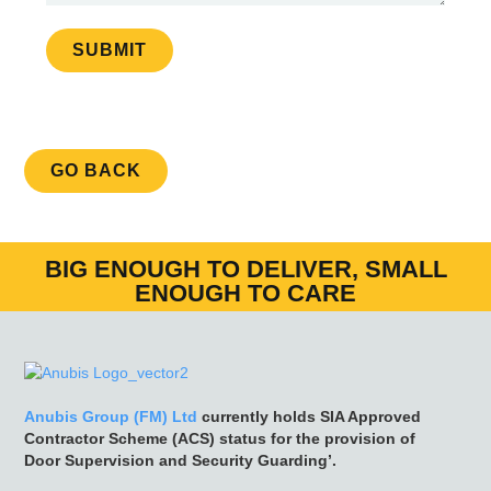
SUBMIT
GO BACK
BIG ENOUGH TO DELIVER, SMALL
ENOUGH TO CARE
Anubis Group (FM) Ltd
currently holds SIA Approved
Contractor Scheme (ACS) status for the provision of
Door Supervision and Security Guarding’.