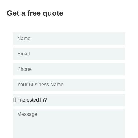
Get a free quote