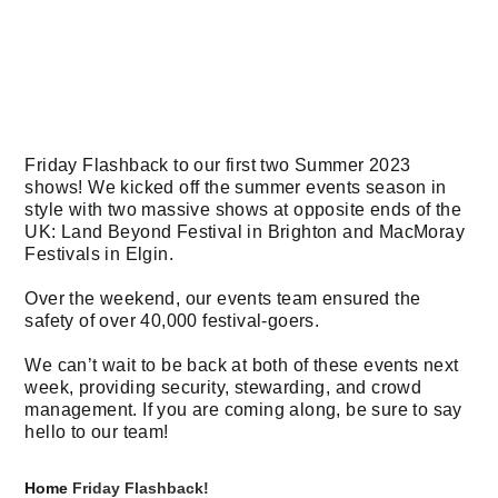
Friday Flashback to our first two Summer 2023
shows! We kicked off the summer events season in
style with two massive shows at opposite ends of the
UK: Land Beyond Festival in Brighton and MacMoray
Festivals in Elgin.
Over the weekend, our events team ensured the
safety of over 40,000 festival-goers.
We can’t wait to be back at both of these events next
week, providing security, stewarding, and crowd
management. If you are coming along, be sure to say
hello to our team!
Home
Friday Flashback!