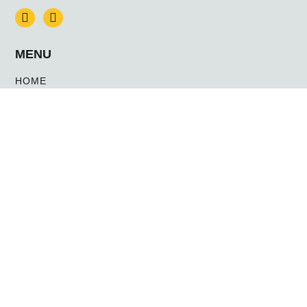
MENU
HOME
NEWS
CONTACT US
ABOUT US
WHY ANUBIS
MEET THE TEAM
SERVICES
MANNED GUARDING & STATIC SECURITY
MOBILE PATROL / KEY HOLDING
EVENT SECURITY
NIGHT-TIME LEISURE