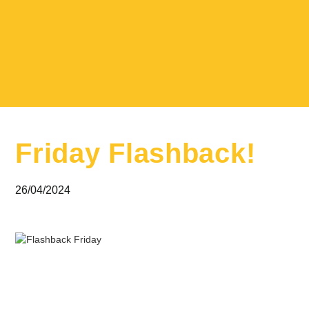
Friday Flashback!
26/04/2024